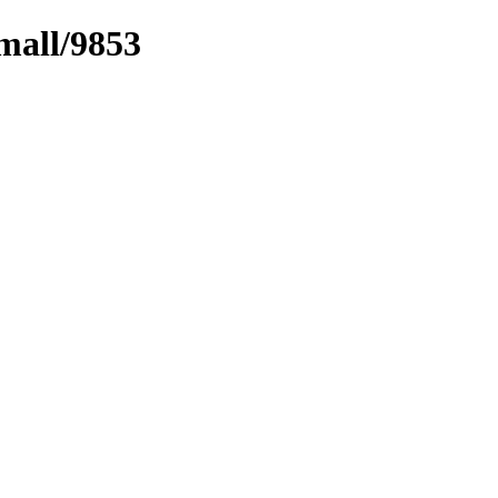
mall/9853