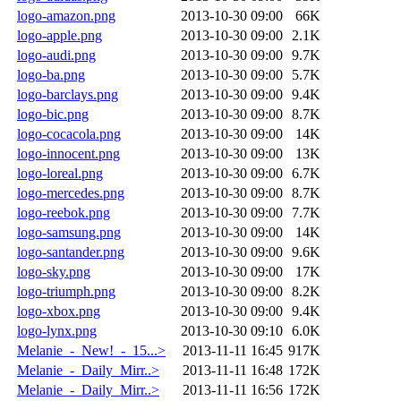
logo-amazon.png
2013-10-30 09:00
66K
logo-apple.png
2013-10-30 09:00
2.1K
logo-audi.png
2013-10-30 09:00
9.7K
logo-ba.png
2013-10-30 09:00
5.7K
logo-barclays.png
2013-10-30 09:00
9.4K
logo-bic.png
2013-10-30 09:00
8.7K
logo-cocacola.png
2013-10-30 09:00
14K
logo-innocent.png
2013-10-30 09:00
13K
logo-loreal.png
2013-10-30 09:00
6.7K
logo-mercedes.png
2013-10-30 09:00
8.7K
logo-reebok.png
2013-10-30 09:00
7.7K
logo-samsung.png
2013-10-30 09:00
14K
logo-santander.png
2013-10-30 09:00
9.6K
logo-sky.png
2013-10-30 09:00
17K
logo-triumph.png
2013-10-30 09:00
8.2K
logo-xbox.png
2013-10-30 09:00
9.4K
logo-lynx.png
2013-10-30 09:10
6.0K
Melanie_-_New!_-_15...>
2013-11-11 16:45
917K
Melanie_-_Daily_Mirr..>
2013-11-11 16:48
172K
Melanie_-_Daily_Mirr..>
2013-11-11 16:56
172K