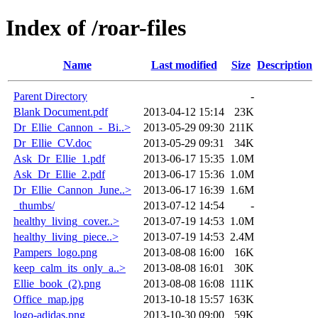
Index of /roar-files
Name
Last modified
Size
Description
Parent Directory
-
Blank Document.pdf
2013-04-12 15:14
23K
Dr_Ellie_Cannon_-_Bi..>
2013-05-29 09:30
211K
Dr_Ellie_CV.doc
2013-05-29 09:31
34K
Ask_Dr_Ellie_1.pdf
2013-06-17 15:35
1.0M
Ask_Dr_Ellie_2.pdf
2013-06-17 15:36
1.0M
Dr_Ellie_Cannon_June..>
2013-06-17 16:39
1.6M
_thumbs/
2013-07-12 14:54
-
healthy_living_cover..>
2013-07-19 14:53
1.0M
healthy_living_piece..>
2013-07-19 14:53
2.4M
Pampers_logo.png
2013-08-08 16:00
16K
keep_calm_its_only_a..>
2013-08-08 16:01
30K
Ellie_book_(2).png
2013-08-08 16:08
111K
Office_map.jpg
2013-10-18 15:57
163K
logo-adidas.png
2013-10-30 09:00
59K