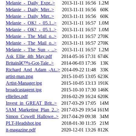
Melanie_-_Daily_Expr..>
2013-11-11 16:56
1.2M
Melanie_-_Daily_Mirr..>
2013-11-11 16:56
60K
Melanie_-_Daily_Mirr..>
2013-11-11 16:56
60K
Melanie_-_OK!_-_05.1..>
2013-11-11 16:57
1.0M
Melanie_-_OK!_-_05.1..>
2013-11-11 16:57
1.0M
Melanie_-_The_Mail_o..>
2013-11-11 16:57
270K
Melanie_-_The_Mail_o..>
2013-11-11 16:57
270K
Melanie_-_The_Sun_-_..>
2013-11-11 16:57
1.2M
Ask_Ellie_4th_May.pdf
2014-05-16 17:31
674K
Britainâ€™s-Got-Tale..>
2014-06-03 17:36
13K
Richard_And_Adam_-At..>
2014-09-22 11:48
33K
artist-man.png
2015-10-05 13:05
623K
Artist-Manager.jpg
2015-10-05 13:13
191K
broadcastagent.jpg
2015-10-10 17:30
146K
ellielies.pdf
2016-02-29 16:24
620K
Invest_in_GREAT_Brit..>
2017-03-29 17:05
14M
5AM_Marketing_Plan_2..>
2017-03-29 19:54
161M
Simon_Cowell_Hallowe..>
2017-04-29 09:38
34M
PLT-Headshot.jpg
2018-01-30 11:35
21M
it-magazine.pdf
2020-12-01 13:26
812K