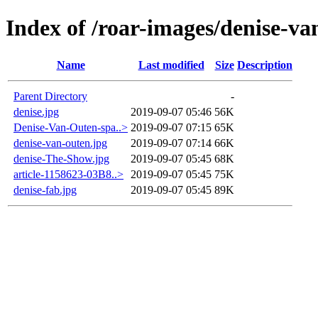
Index of /roar-images/denise-v
Name
Last modified
Size
Description
Parent Directory
-
denise.jpg
2019-09-07 05:46
56K
Denise-Van-Outen-spa..>
2019-09-07 07:15
65K
denise-van-outen.jpg
2019-09-07 07:14
66K
denise-The-Show.jpg
2019-09-07 05:45
68K
article-1158623-03B8..>
2019-09-07 05:45
75K
denise-fab.jpg
2019-09-07 05:45
89K